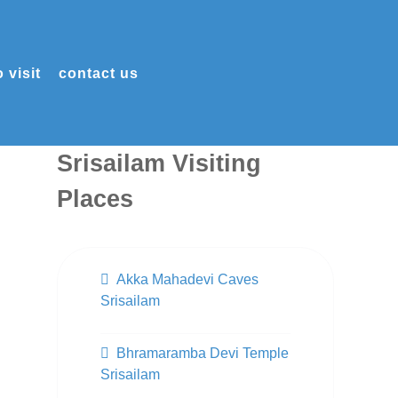
 visit
contact us
Srisailam Visiting
Places
Akka Mahadevi Caves
Srisailam
Bhramaramba Devi Temple
Srisailam