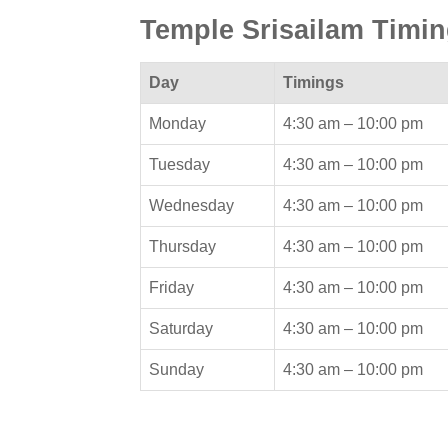
Temple Srisailam Timi
Day
Timings
Monday
4:30 am –
10:00 pm
Tuesday
4:30 am –
10:00 pm
Wednesday
4:30 am –
10:00 pm
Thursday
4:30 am –
10:00 pm
Friday
4:30 am –
10:00 pm
Saturday
4:30 am –
10:00 pm
Sunday
4:30 am –
10:00 pm