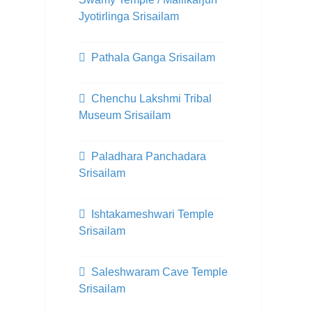
Jyotirlinga Srisailam
Pathala Ganga Srisailam
Chenchu Lakshmi Tribal
Museum Srisailam
Paladhara Panchadara
Srisailam
Ishtakameshwari Temple
Srisailam
Saleshwaram Cave Temple
Srisailam