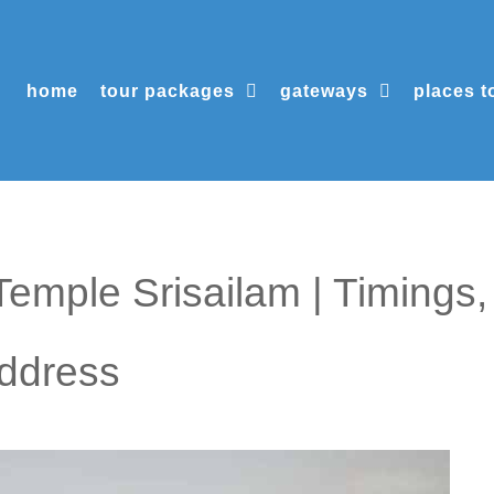
home
tour packages
gateways
places to
mple Srisailam | Timings,
Address