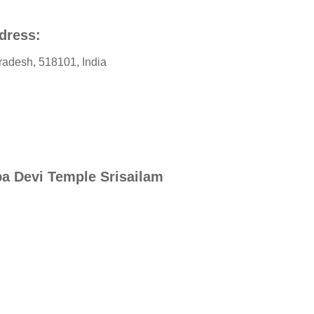
dress:
radesh
,
518101
,
India
a Devi Temple Srisailam