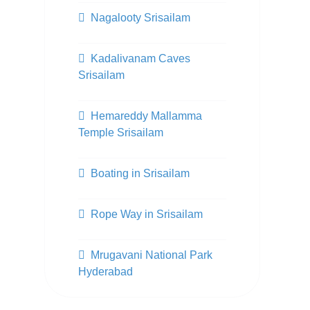
Nagalooty Srisailam
Kadalivanam Caves
Srisailam
Hemareddy Mallamma
Temple Srisailam
Boating in Srisailam
Rope Way in Srisailam
Mrugavani National Park
Hyderabad