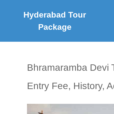
Hyderabad Tour
Package
Bhramaramba Devi Te
Entry Fee, History, 