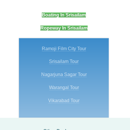
Boating In Srisailam
Ropeway In Srisailam
Ramoji Film City Tour
Srisailam Tour
Nagarjuna Sagar Tour
Warangal Tour
Vikarabad Tour