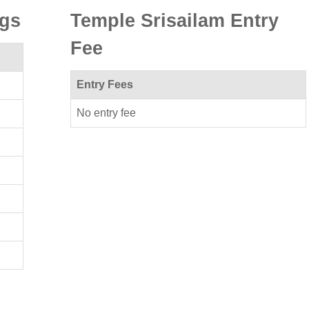
ngs
Temple Srisailam Entry
Fee
Entry Fees
No entry fee