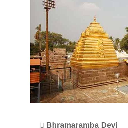
Bhramaramba Devi