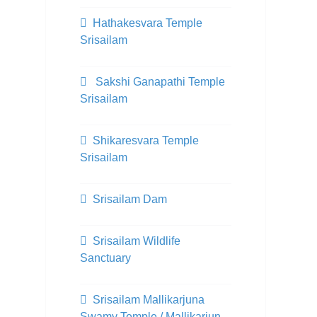
Hathakesvara Temple
Srisailam
Sakshi Ganapathi Temple
Srisailam
Shikaresvara Temple
Srisailam
Srisailam Dam
Srisailam Wildlife
Sanctuary
Srisailam Mallikarjuna
Swamy Temple / Mallikarjun