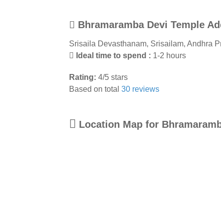
Bhramaramba Devi Temple Ad
Srisaila Devasthanam
,
Srisailam
,
Andhra P
Ideal time to spend :
1-2 hours
Rating:
4
/
5
stars
Based on total
30
reviews
Location Map for Bhramaramb