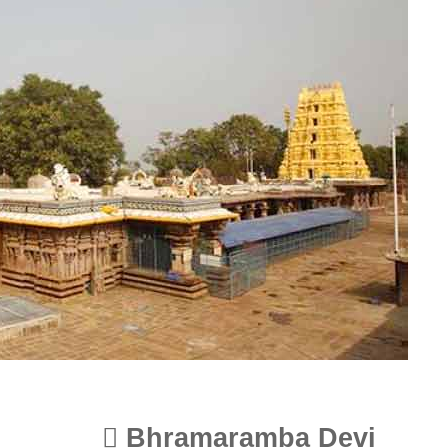
Bhramaramba Devi