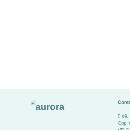
Conta
#9,
Opp: 