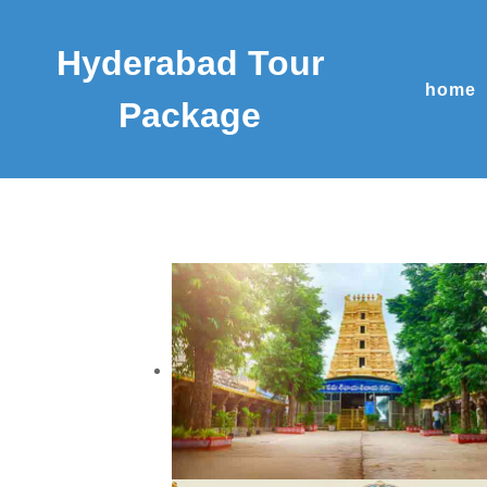
Hyderabad Tour
home
Package