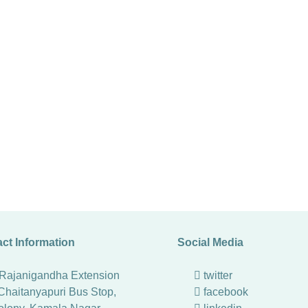
ct Information
Social Media
 Rajanigandha Extension
twitter
Chaitanyapuri Bus Stop,
facebook