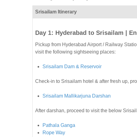
Srisailam Itinerary
Day 1: Hyderabad to Srisailam | En
Pickup from Hyderabad Airport / Railway Statio
visit the following sightseeing places:
Srisailam Dam & Reservoir
Check-in to Srisailam hotel & after fresh up, pr
Srisailam Mallikarjuna Darshan
After darshan, proceed to visit the below Srisa
Pathala Ganga
Rope Way