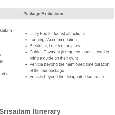
Package Exclusions:
sailam -
Entry Fee for tourist attractions
Lodging / Accommodation
Breakfast, Lunch or any meal
Guides Payment (If required, guests need to
y
bring a guide on their own)
ng
Vehicle beyond the mentioned time duration
of the tour package
rt /
Vehicle beyond the designated tour route
risailam Itinerary