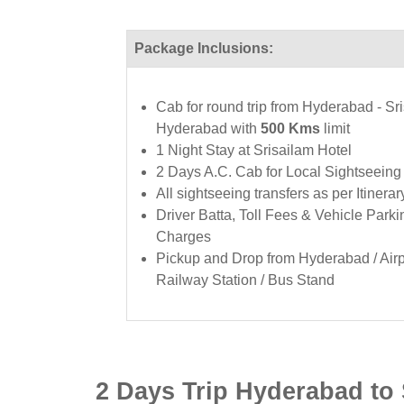
Package Inclusions:
Cab for round trip from Hyderabad - Sri
Hyderabad with
500 Kms
limit
1 Night Stay at Srisailam Hotel
2 Days A.C. Cab for Local Sightseeing
All sightseeing transfers as per Itinerar
Driver Batta, Toll Fees & Vehicle Parki
Charges
Pickup and Drop from Hyderabad / Airpo
Railway Station / Bus Stand
2 Days Trip Hyderabad to S