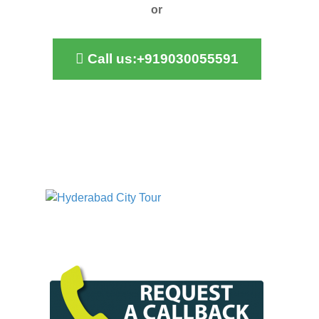
or
Call us:+919030055591