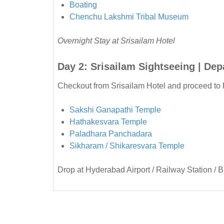
Boating
Chenchu Lakshmi Tribal Museum
Overnight Stay at Srisailam Hotel
Day 2: Srisailam Sightseeing | De
Checkout from Srisailam Hotel and proceed to 
Sakshi Ganapathi Temple
Hathakesvara Temple
Paladhara Panchadara
Sikharam / Shikaresvara Temple
Drop at Hyderabad Airport / Railway Station / B