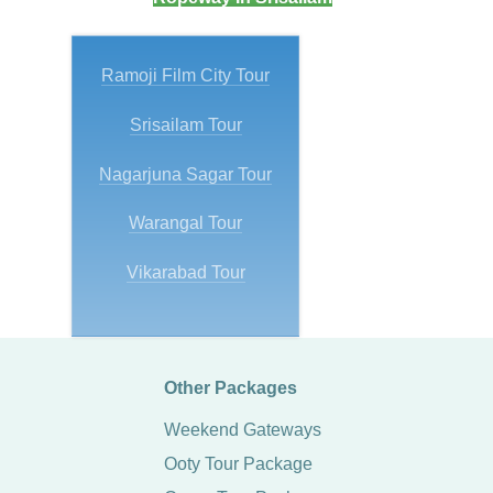
Ramoji Film City Tour
Srisailam Tour
Nagarjuna Sagar Tour
Warangal Tour
Vikarabad Tour
Other Packages
Weekend Gateways
Ooty Tour Package