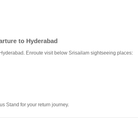
parture to Hyderabad
Hyderabad. Enroute visit below Srisailam sightseeing places:
us Stand for your return journey.