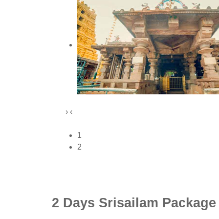
›
‹
1
2
2 Days Srisailam Package