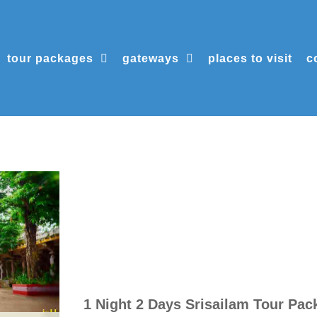
tour packages
gateways
places to visit
c
1 Night 2 Days Srisailam Tour Pac