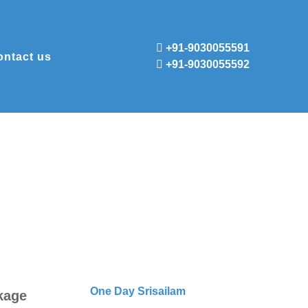
+91-9030055591
ontact us
+91-9030055592
One Day Srisailam
kage