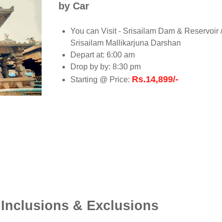
by Car
You can Visit - Srisailam Dam & Reservoir 
Srisailam Mallikarjuna Darshan
Depart at: 6:00 am
Drop by by: 8:30 pm
Rs.14,899/-
Starting @ Price:
 Inclusions & Exclusions