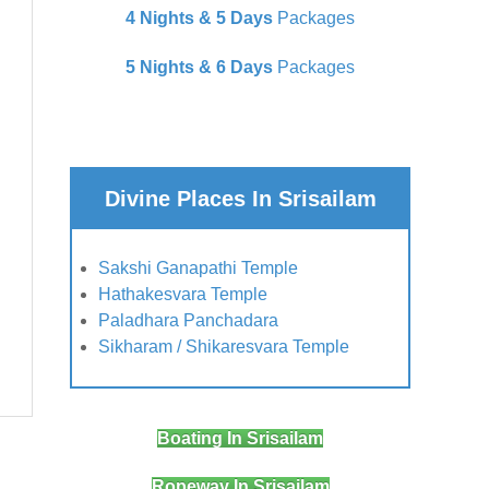
4 Nights & 5 Days
Packages
5 Nights & 6 Days
Packages
Divine Places In Srisailam
Sakshi Ganapathi Temple
Hathakesvara Temple
Paladhara Panchadara
Sikharam / Shikaresvara Temple
Boating In Srisailam
Ropeway In Srisailam