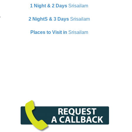
1 Night & 2 Days
Srisailam
/
2 NightS & 3 Days
Srisailam
Places to Visit in
Srisailam