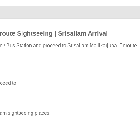
route Sightseeing | Srisailam Arrival
n / Bus Station and proceed to Srisailam Mallikarjuna. Enroute
oceed to:
ilam sightseeing places: