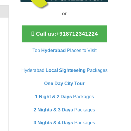
or
Call us:+918712341224
Top
Hyderabad
Places to Visit
Hyderabad
Local Sightseeing
Packages
One Day City Tour
1 Night & 2 Days
Packages
2 Nights & 3 Days
Packages
3 Nights & 4 Days
Packages